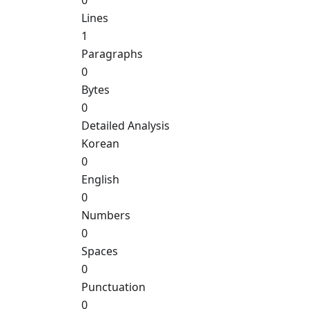
0
Lines
1
Paragraphs
0
Bytes
0
Detailed Analysis
Korean
0
English
0
Numbers
0
Spaces
0
Punctuation
0