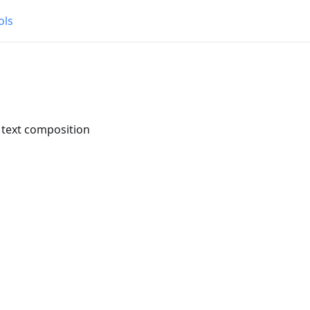
ols
 text composition