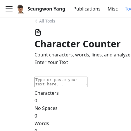
Seungwon Yang
Publications
Misc
To
All Tools
Character Counter
Count characters, words, lines, and analyze
Enter Your Text
Paste
Copy
Clear
Characters
0
No Spaces
0
Words