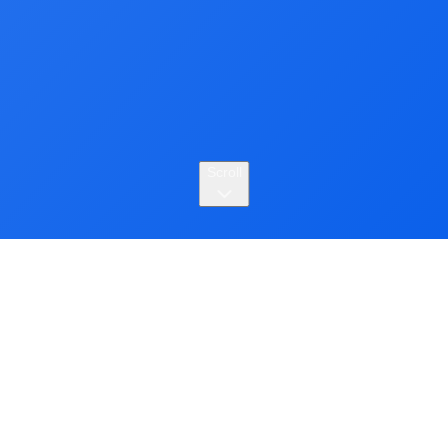
Scroll
About
Seungwon Yang is a third-year Ph.D. student in
Computer Science and Engineering at POSTECH. His
research focuses on building human-centered