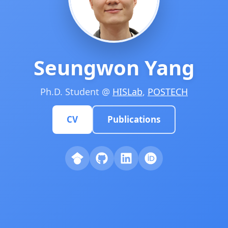
Seungwon Yang
Ph.D. Student @
HISLab
,
POSTECH
CV
Publications